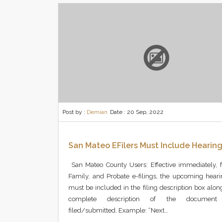
Post by :
Demian
Date :
20 Sep, 2022
San Mateo EFilers Must Include Hearin
San Mateo County Users: Effective immediately, fo
Family, and Probate e-filings, the upcoming hear
must be included in the filing description box alon
complete description of the document
filed/submitted. Example: “Next…