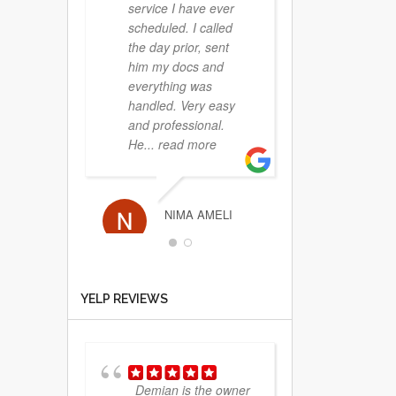
service I have ever
scheduled. I called
the day prior, sent
him my docs and
everything was
handled. Very easy
and professional.
He
... read more
NIMA AMELI
YELP REVIEWS
Extremely
professional and
really nice people. A
definite 5 star
experience. Thanks!
Demian is the owner