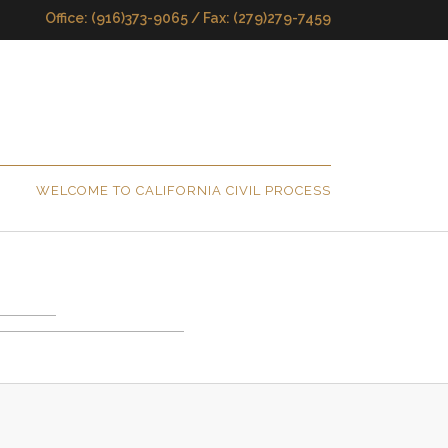
Office: (916)373-9065 / Fax: (279)279-7459
WELCOME TO CALIFORNIA CIVIL PROCESS