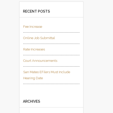
RECENT POSTS
Fee Increase
Online Job Submittal
Rate Increases
Court Announcements
San Mateo EFilers Must Include
Hearing Date
ARCHIVES