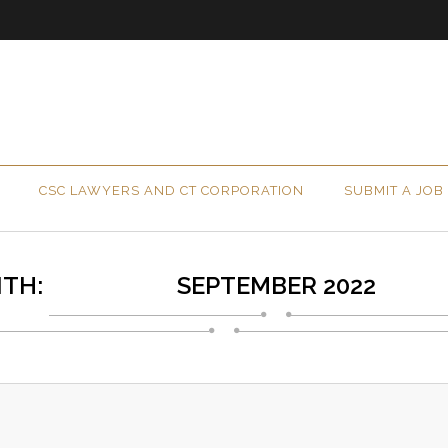
CSC LAWYERS AND CT CORPORATION
SUBMIT A JOB
TH:
SEPTEMBER 2022