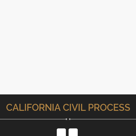
CALIFORNIA CIVIL PROCESS