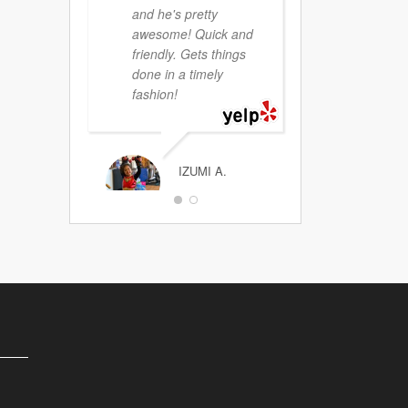
and he's pretty
awesome! Quick and
friendly. Gets things
JEFF PRITIKIN
done in a timely
fashion!
IZUMI A.
Demian is a HUGE
cut above ALL the
others. I do NOT
speak leagal-ese. I
have NO clue about
the legal system.
Demian walked me