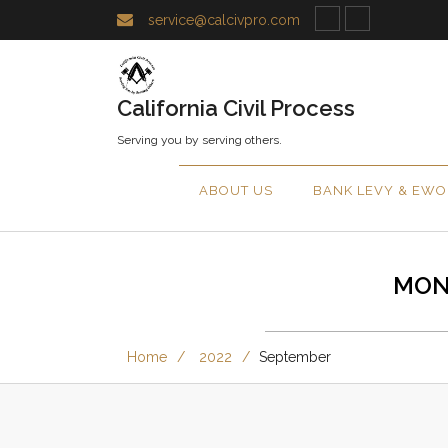
service@calcivpro.com
California Civil Process
Serving you by serving others.
ABOUT US
BANK LEVY & EWO
MON
Home
2022
September