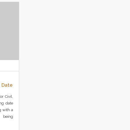
g Date
r Civil,
ing date
g with a
 being