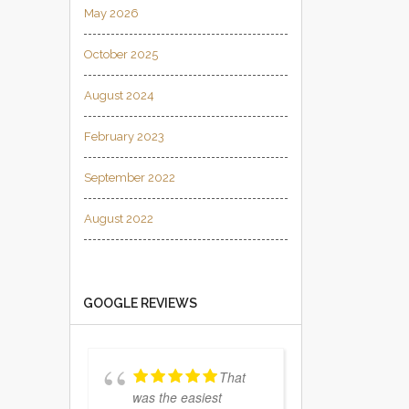
May 2026
October 2025
August 2024
February 2023
September 2022
August 2022
GOOGLE REVIEWS
That
was the easiest