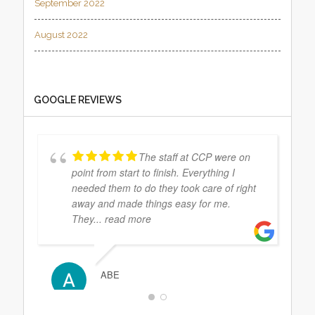
September 2022
August 2022
GOOGLE REVIEWS
The staff at CCP were on
point from start to finish. Everything I
needed them to do they took care of right
away and made things easy for me.
They
... read more
ABE