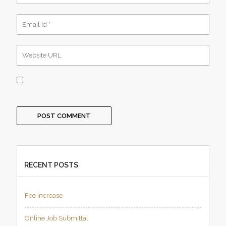
RECENT POSTS
Fee Increase
Online Job Submittal