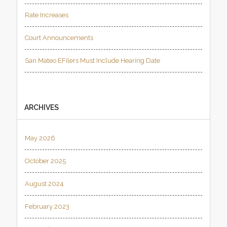
Rate Increases
Court Announcements
San Mateo EFilers Must Include Hearing Date
ARCHIVES
May 2026
October 2025
August 2024
February 2023