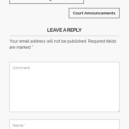
Court Announcements
LEAVE A REPLY
Your email address will not be published.
Required fields
are marked
*