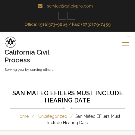
service@calcivpro.com
Office: (916)373-9065 / Fax: (279)279-7459
California Civil
Process
Serving you by serving others.
SAN MATEO EFILERS MUST INCLUDE
HEARING DATE
Home
Uncategorized
San Mateo EFilers Must
Include Hearing Date