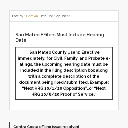
Post by :
Demian
Date :
20 Sep, 2022
San Mateo EFilers Must Include Hearing
Date
San Mateo County Users:
Effective
immediately, for Civil, Family, and Probate e-
filings, the upcoming hearing date must be
included in the filing description box along
with a complete description of the
document being filed/submitted. Example:
“Next HRG 10/1/20 Opposition”…or “Next
HRG 10/8/20 Proof of Service.”
Contra Costa eFiling issue resolved