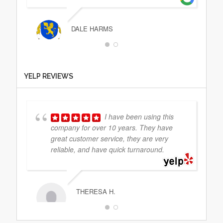
DALE HARMS
That was the easiest
YELP REVIEWS
service I have ever scheduled. I called the
day prior, sent him my docs and
everything was handled. Very easy and
professional. He
... read more
I have been using this
company for over 10 years. They have
great customer service, they are very
reliable, and have quick turnaround.
NIMA AMELI
THERESA H.