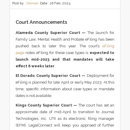
Post by :
Demian
Date :
16 Feb, 2023
Court Announcements
Alameda County Superior Court —
The launch for
Family Law, Mental Health and Probate eFiling has been
pushed back to later this year. The court’s
eFiling
page
notes eFiling for these case types is
expected to
launch mid-2023 and that mandates will take
effect 6 weeks later
.
El Dorado County Superior Court —
Deployment for
eFiling is planned for late April or early May 2023. At this
time, specific information about case types or mandate
dates is not available.
Kings County Superior Court —
The court has set an
approximate date of mid-April to transition to Journal
Technologies, Inc. (JTI) as its electronic filing manager
(EFM). LegalConnect will keep you apprised of further