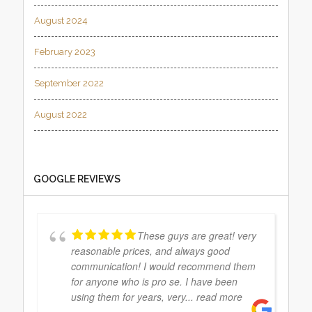
August 2024
February 2023
September 2022
August 2022
GOOGLE REVIEWS
These guys are great! very
reasonable prices, and always good
communication! I would recommend them
for anyone who is pro se. I have been
using them for years, very
... read more