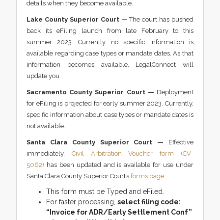
details when they become available.
Lake County Superior Court —
The court has pushed
back its eFiling launch from late February to this
summer 2023. Currently no specific information is
available regarding case types or mandate dates. As that
information becomes available, LegalConnect will
update you.
Sacramento County Superior Court —
Deployment
for eFiling is projected for early summer 2023. Currently,
specific information about case types or mandate dates is
not available.
Santa Clara County Superior Court —
Effective
immediately,
Civil Arbitration Voucher form (CV-
5062)
has been updated and is available for use under
Santa Clara County Superior Court’s
forms page
.
This form must be Typed and eFiled.
For faster processing,
select filing code:
“Invoice for ADR/Early Settlement Conf”