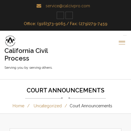
service@calcivpro.com
Office: (916)373-9065 / Fax: (279)279-7459
California Civil
Process
Serving you by serving others.
COURT ANNOUNCEMENTS
Home
Uncategorized
Court Announcements