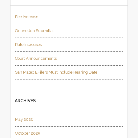
Fee Increase
Online Job Submittal
Rate Increases
Court Announcements
San Mateo EFilers Must Include Hearing Date
ARCHIVES
May 2026
October 2025