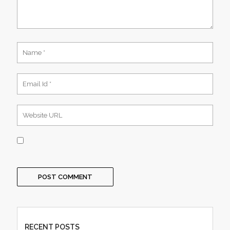
RECENT POSTS