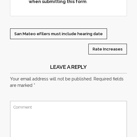
when submitting this form
.
San Mateo eFilers must include hearing date
Rate Increases
LEAVE A REPLY
Your email address will not be published.
Required fields
are marked
*