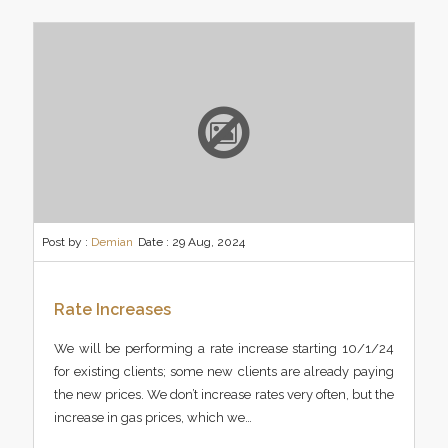
Post by :
Demian
Date :
29 Aug, 2024
Rate Increases
We will be performing a rate increase starting 10/1/24
for existing clients; some new clients are already paying
the new prices. We don’t increase rates very often, but the
increase in gas prices, which we…