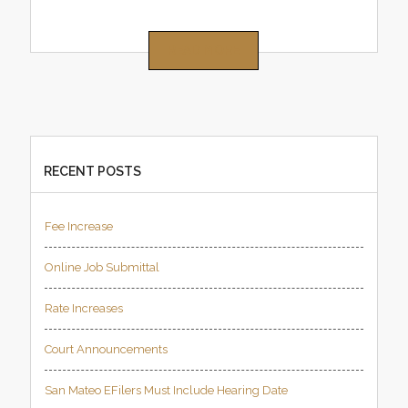
READ MORE
RECENT POSTS
Fee Increase
Online Job Submittal
Rate Increases
Court Announcements
San Mateo EFilers Must Include Hearing Date