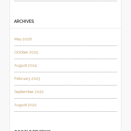
ARCHIVES
May 2026
October 2025
August 2024
February 2023
September 2022
August 2022