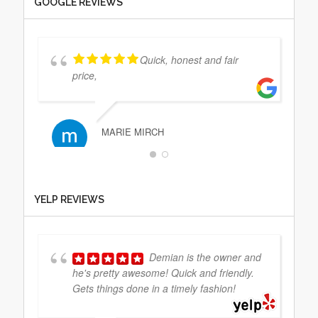
GOOGLE REVIEWS
Quick, honest and fair
price,
MARIE MIRCH
Extremely professional and
YELP REVIEWS
really nice people. A definite 5 star
experience. Thanks!
Demian is the owner and
he's pretty awesome! Quick and friendly.
JEFF PRITIKIN
Gets things done in a timely fashion!