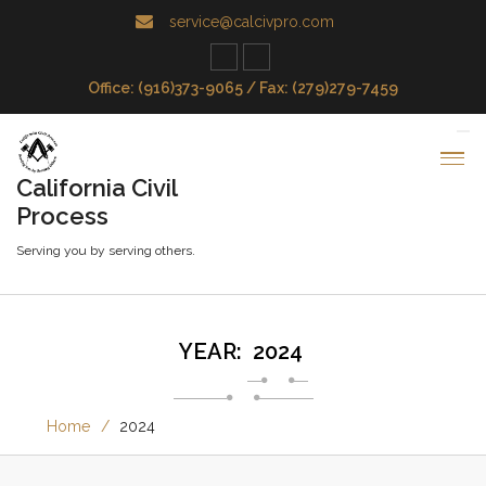
service@calcivpro.com
Office: (916)373-9065 / Fax: (279)279-7459
California Civil
Process
Serving you by serving others.
YEAR:
2024
Home
2024