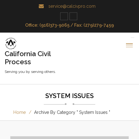
service@calcivpro.com
Office: (916)373-9065 / Fax: (279)279-7459
California Civil
Process
Serving you by serving others.
SYSTEM ISSUES
Home
Archive By Category " System Issues "