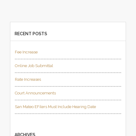
RECENT POSTS
Fee Increase
Online Job Submittal
Rate Increases
Court Announcements
San Mateo EFilers Must Include Hearing Date
ARCHIVES