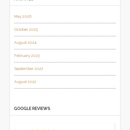
May 2026
October 2025
August 2024
February 2023
September 2022
August 2022
GOOGLE REVIEWS