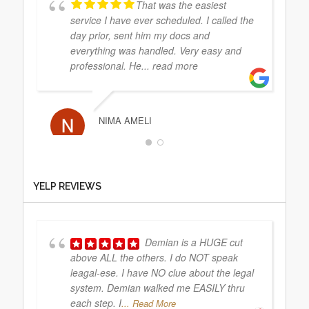
That was the easiest
service I have ever scheduled. I called the
day prior, sent him my docs and
everything was handled. Very easy and
professional. He
... read more
NIMA AMELI
They did the service
YELP REVIEWS
exactly on the day I sent it. Very
professional and efficient. Explained
everything to me clearly. Will use again
Demian is a HUGE cut
above ALL the others. I do NOT speak
leagal-ese. I have NO clue about the legal
MEERA RAM
system. Demian walked me EASILY thru
each step. I
... Read More