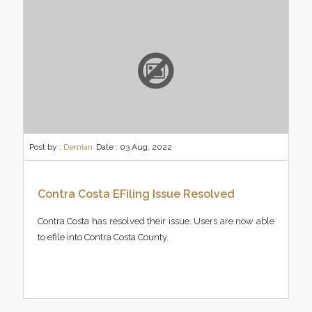
Post by :
Demian
Date :
03 Aug, 2022
Contra Costa EFiling Issue Resolved
Contra Costa has resolved their issue. Users are now able
to efile into Contra Costa County.