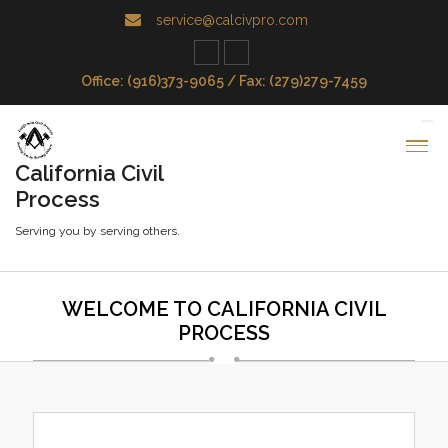
service@calcivpro.com
Office: (916)373-9065 / Fax: (279)279-7459
California Civil
Process
Serving you by serving others.
WELCOME TO CALIFORNIA CIVIL
PROCESS