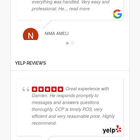
everything was handled. Very easy and
professional. He
... read more
NIMA AMELI
They did absolutely
YELP REVIEWS
fantastic work. Always within budget and
wish to reply
Great experience with
Damien. He responds promptly to
JIMMBO13
messages and answers questions
thoroughly. CCP is timely POS, very
efficient and very reasonable price. Highly
recommend.