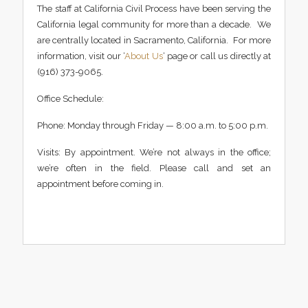
The staff at California Civil Process have been serving the
California legal community for more than a decade. We
are centrally located in Sacramento, California. For more
information, visit our ‘
About Us
‘ page or call us directly at
(916) 373-9065.
Office Schedule:
Phone: Monday through Friday — 8:00 a.m. to 5:00 p.m.
Visits: By appointment. We’re not always in the office;
we’re often in the field. Please call and set an
appointment before coming in.