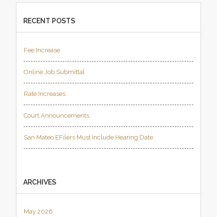
RECENT POSTS
Fee Increase
Online Job Submittal
Rate Increases
Court Announcements
San Mateo EFilers Must Include Hearing Date
ARCHIVES
May 2026