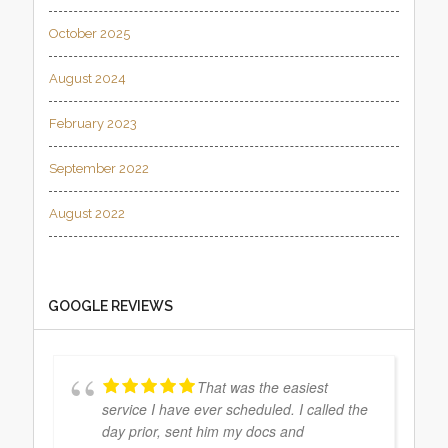
October 2025
August 2024
February 2023
September 2022
August 2022
GOOGLE REVIEWS
That was the easiest
service I have ever scheduled. I called the
day prior, sent him my docs and