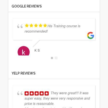
GOOGLE REVIEWS
His Training course is
recommended!
K S
The staff at CCP were on
YELP REVIEWS
point from start to finish. Everything I
needed them to do they took care of right
away and made things easy for me.
They
... read more
They were great!!! It was
super easy, they were very responsive and
price is reasonable.