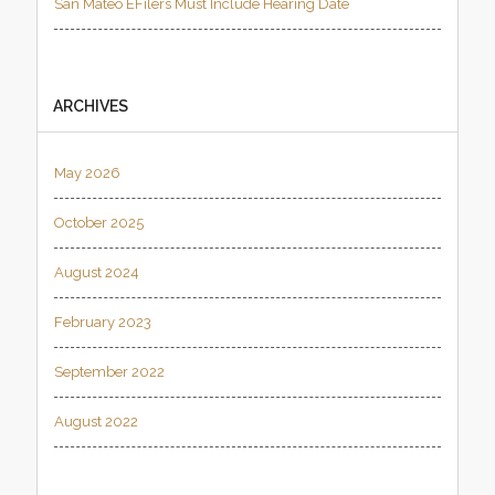
San Mateo EFilers Must Include Hearing Date
ARCHIVES
May 2026
October 2025
August 2024
February 2023
September 2022
August 2022