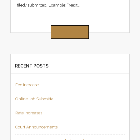
filed/submitted. Example: “Next…
READ MORE
RECENT POSTS
Fee Increase
Online Job Submittal
Rate Increases
Court Announcements