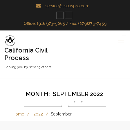
service@calcivpro.com
Office: (916)373-9065 / Fax: (279)279-7459
California Civil
Process
Serving you by serving others.
MONTH:
SEPTEMBER 2022
Home
2022
September