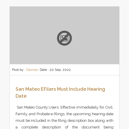
Post by :
Demian
Date :
20 Sep, 2022
San Mateo EFilers Must Include Hearing
Date
San Mateo County Users: Effective immediately, for Civil,
Family, and Probate e-filings, the upcoming hearing date
must be included in the filing description box along with
a complete description of the document being