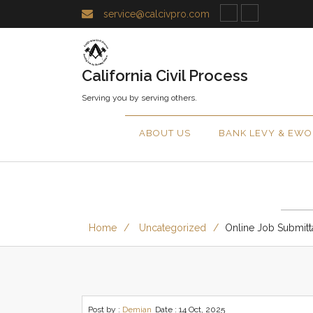
service@calcivpro.com
California Civil Process
Serving you by serving others.
ABOUT US
BANK LEVY & EWO
Home
Uncategorized
Online Job Submitt
Post by :
Demian
Date :
14 Oct, 2025