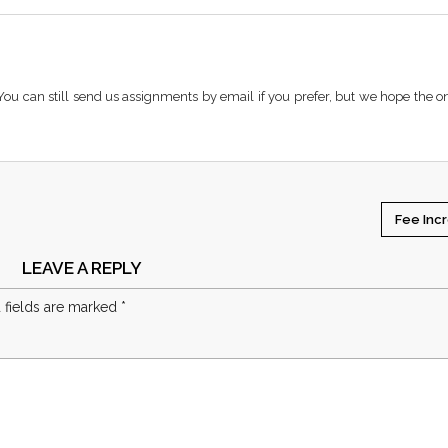
You can still send us assignments by email if you prefer, but we hope the o
Fee Inc
LEAVE A REPLY
 fields are marked
*