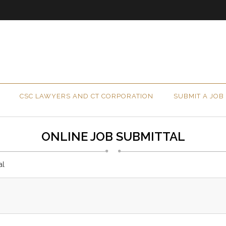
CSC LAWYERS AND CT CORPORATION
SUBMIT A JOB
ONLINE JOB SUBMITTAL
al