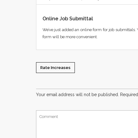
Online Job Submittal
We’ve just added an online form for job submittals. 
form will be more convenient.
Rate Increases
Your email address will not be published.
Required