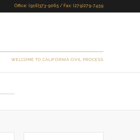
Office: (916)373-9065 / Fax: (279)279-7459
WELCOME TO CALIFORNIA CIVIL PROCESS