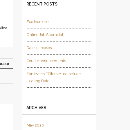
RECENT POSTS
Fee Increase
nline
Online Job Submittal
Rate Increases
Court Announcements
rease
San Mateo EFilers Must Include
Hearing Date
ARCHIVES
May 2026