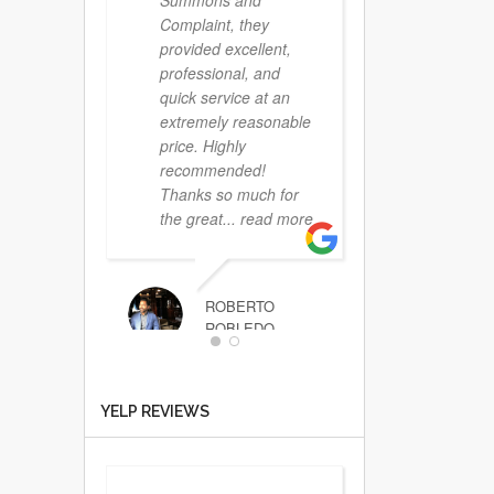
Summons and
Complaint, they
provided excellent,
professional, and
quick service at an
extremely reasonable
price. Highly
recommended!
Thanks so much for
the great
... read more
ROBERTO
ROBLEDO
That
YELP REVIEWS
was the easiest
service I have ever
scheduled. I called