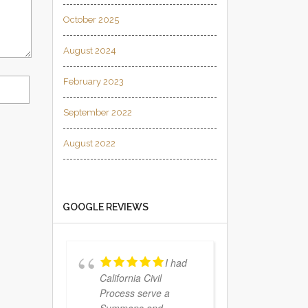
October 2025
August 2024
February 2023
September 2022
August 2022
GOOGLE REVIEWS
I had
California Civil
Process serve a